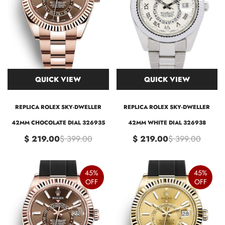
QUICK VIEW
QUICK VIEW
REPLICA ROLEX SKY-DWELLER
REPLICA ROLEX SKY-DWELLER
42MM CHOCOLATE DIAL 326935
42MM WHITE DIAL 326938
$ 219.00
$ 399.00
$ 219.00
$ 399.00
45%
45%
OFF
OFF