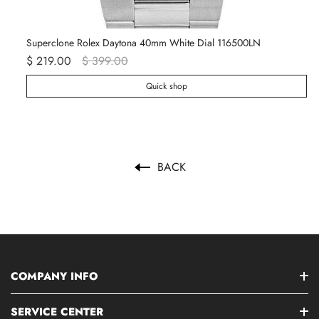
Superclone Rolex Daytona 40mm White Dial 116500LN
Ro
$ 219.00
$ 399.00
$ 
Quick shop
BACK
COMPANY INFO
SERVICE CENTER