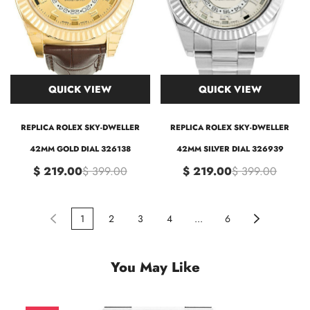
QUICK VIEW
QUICK VIEW
REPLICA ROLEX SKY-DWELLER
REPLICA ROLEX SKY-DWELLER
42MM GOLD DIAL 326138
42MM SILVER DIAL 326939
$ 219.00
$ 399.00
$ 219.00
$ 399.00
1
2
3
4
...
6
You May Like