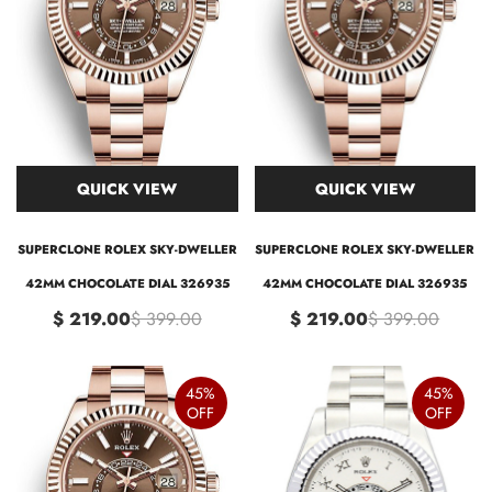
QUICK VIEW
QUICK VIEW
SUPERCLONE ROLEX SKY-DWELLER
SUPERCLONE ROLEX SKY-DWELLER
42MM CHOCOLATE DIAL 326935
42MM CHOCOLATE DIAL 326935
$ 219.00
$ 399.00
$ 219.00
$ 399.00
45%
45%
OFF
OFF