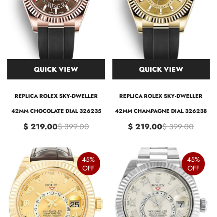
QUICK VIEW
QUICK VIEW
REPLICA ROLEX SKY-DWELLER
REPLICA ROLEX SKY-DWELLER
42MM CHOCOLATE DIAL 326235
42MM CHAMPAGNE DIAL 326238
$ 219.00
$ 399.00
$ 219.00
$ 399.00
45%
45%
OFF
OFF