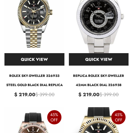
QUICK VIEW
QUICK VIEW
ROLEX SKY-DWELLER 326933
REPLICA ROLEX SKY-DWELLER
STEEL GOLD BLACK DIAL REPLICA
42MM BLACK DIAL 326938
$ 219.00
$ 399.00
$ 219.00
$ 399.00
45%
45%
OFF
OFF