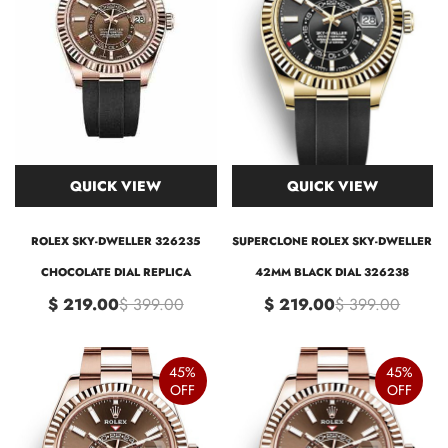
QUICK VIEW
QUICK VIEW
ROLEX SKY-DWELLER 326235
SUPERCLONE ROLEX SKY-DWELLER
CHOCOLATE DIAL REPLICA
42MM BLACK DIAL 326238
$ 219.00
$ 399.00
$ 219.00
$ 399.00
45%
45%
OFF
OFF