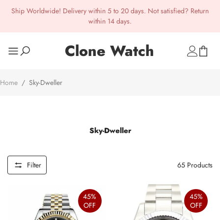
Ship Worldwide! Delivery within 5 to 20 days. Not satisfied? Return
within 14 days.
Clone Watch
Home
/
Sky-Dweller
Sky-Dweller
Filter
65
Products
45%
45%
OFF
OFF