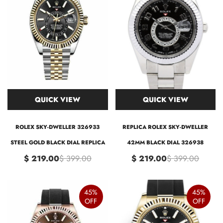
QUICK VIEW
QUICK VIEW
ROLEX SKY-DWELLER 326933
REPLICA ROLEX SKY-DWELLER
STEEL GOLD BLACK DIAL REPLICA
42MM BLACK DIAL 326938
$ 219.00
$ 399.00
$ 219.00
$ 399.00
45%
45%
OFF
OFF