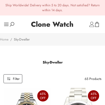
Ship Worldwide! Delivery within 5 to 20 days. Not satisfied? Return
within 14 days.
Clone Watch
Home
/
Sky-Dweller
Sky-Dweller
Filter
65
Products
45%
45%
OFF
OFF