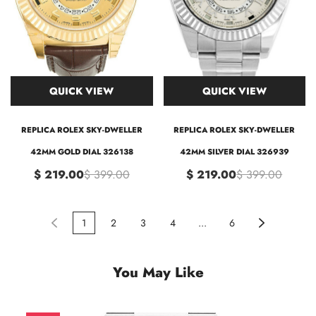
QUICK VIEW
QUICK VIEW
REPLICA ROLEX SKY-DWELLER
REPLICA ROLEX SKY-DWELLER
42MM GOLD DIAL 326138
42MM SILVER DIAL 326939
$ 219.00
$ 399.00
$ 219.00
$ 399.00
1
2
3
4
...
6
You May Like