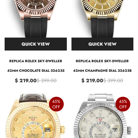
QUICK VIEW
QUICK VIEW
REPLICA ROLEX SKY-DWELLER
REPLICA ROLEX SKY-DWELLER
42MM CHOCOLATE DIAL 326235
42MM CHAMPAGNE DIAL 326238
$ 219.00
$ 399.00
$ 219.00
$ 399.00
45%
45%
OFF
OFF