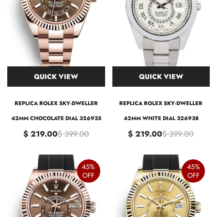
QUICK VIEW
QUICK VIEW
REPLICA ROLEX SKY-DWELLER
REPLICA ROLEX SKY-DWELLER
42MM CHOCOLATE DIAL 326935
42MM WHITE DIAL 326938
$ 219.00
$ 399.00
$ 219.00
$ 399.00
45%
45%
OFF
OFF