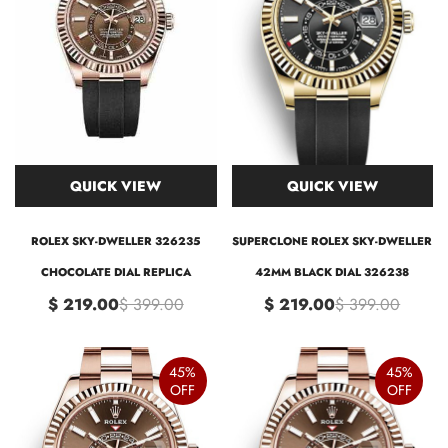
QUICK VIEW
QUICK VIEW
ROLEX SKY-DWELLER 326235
SUPERCLONE ROLEX SKY-DWELLER
CHOCOLATE DIAL REPLICA
42MM BLACK DIAL 326238
$ 219.00
$ 399.00
$ 219.00
$ 399.00
45%
45%
OFF
OFF