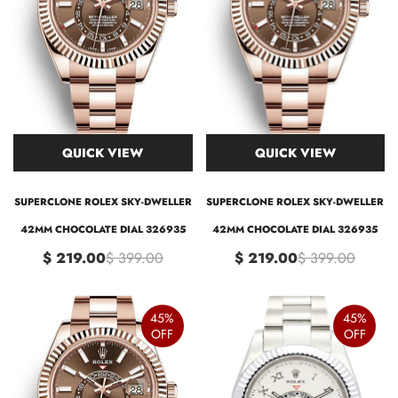
QUICK VIEW
QUICK VIEW
SUPERCLONE ROLEX SKY-DWELLER
SUPERCLONE ROLEX SKY-DWELLER
42MM CHOCOLATE DIAL 326935
42MM CHOCOLATE DIAL 326935
$ 219.00
$ 399.00
$ 219.00
$ 399.00
45%
45%
OFF
OFF