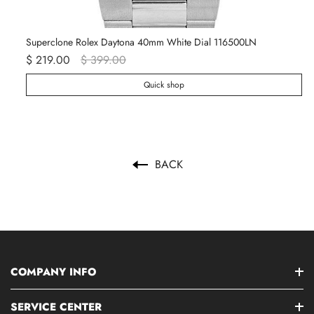
Superclone Rolex Daytona 40mm White Dial 116500LN
Ro
$ 219.00
$ 399.00
$ 
Quick shop
BACK
COMPANY INFO
SERVICE CENTER