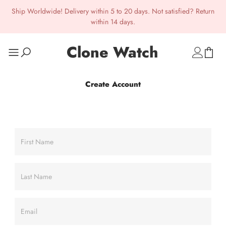
Ship Worldwide! Delivery within 5 to 20 days. Not satisfied? Return
within 14 days.
Clone Watch
Create Account
First Name
Last Name
Email