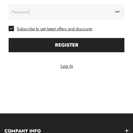
Password
Subscribe to get latest offers and discounts
REGISTER
Log In
COMPANY INFO