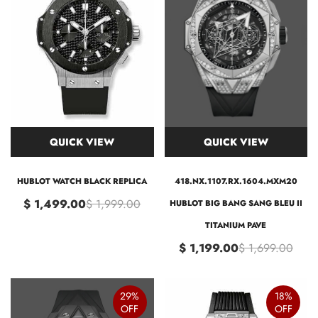
QUICK VIEW
QUICK VIEW
HUBLOT WATCH BLACK REPLICA
418.NX.1107.RX.1604.MXM20
$ 1,499.00
$ 1,999.00
HUBLOT BIG BANG SANG BLEU II
TITANIUM PAVE
$ 1,199.00
$ 1,699.00
29%
18%
OFF
OFF