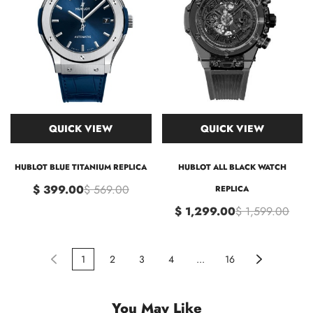
QUICK VIEW
QUICK VIEW
HUBLOT BLUE TITANIUM REPLICA
HUBLOT ALL BLACK WATCH
$ 399.00
$ 569.00
REPLICA
$ 1,299.00
$ 1,599.00
1
2
3
4
...
16
You May Like