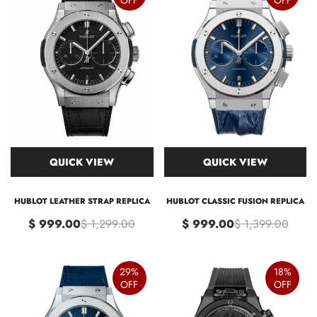
QUICK VIEW
QUICK VIEW
HUBLOT LEATHER STRAP REPLICA
HUBLOT CLASSIC FUSION REPLICA
$ 999.00
$ 1,299.00
$ 999.00
$ 1,399.00
29%
18%
OFF
OFF