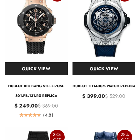
QUICK VIEW
QUICK VIEW
HUBLOT BIG BANG STEEL ROSE
HUBLOT TITANIUM WATCH REPLICA
$ 399.00
$ 529.00
301.PB.131.RX REPLICA
$ 249.00
$ 369.00
(
4.8
)
23%
28%
OFF
OFF