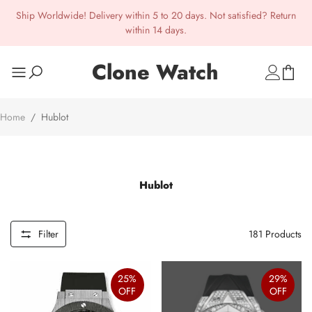
Ship Worldwide! Delivery within 5 to 20 days. Not satisfied? Return
within 14 days.
Clone Watch
Home
/
Hublot
Hublot
Filter
181
Products
25%
29%
OFF
OFF