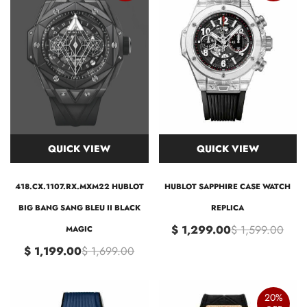
QUICK VIEW
QUICK VIEW
418.CX.1107.RX.MXM22 HUBLOT
HUBLOT SAPPHIRE CASE WATCH
BIG BANG SANG BLEU II BLACK
REPLICA
$ 1,299.00
$ 1,599.00
MAGIC
$ 1,199.00
$ 1,699.00
20%