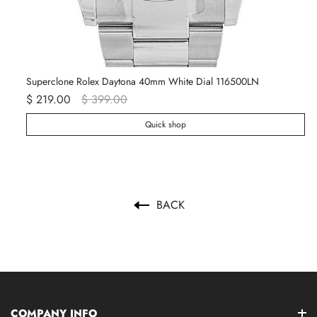
Superclone Rolex Daytona 40mm White Dial 116500LN
Ro
$ 219.00
$ 399.00
$ 
Quick shop
BACK
COMPANY INFO