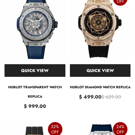
OFF
QUICK VIEW
QUICK VIEW
HUBLOT TRANSPARENT WATCH
HUBLOT DIAMOND WATCH REPLICA
$ 499.00
$ 629.00
REPLICA
$ 999.00
32%
24%
OFF
OFF