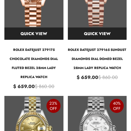
QUICK VIEW
QUICK VIEW
ROLEX DATEJUST 279175
ROLEX DATEJUST 279165 SUNDUST
CHOCOLATE DIAMONDS DIAL
DIAMONDS DIAL DOMED BEZEL
FLUTED BEZEL 28MM LADY
28MM LADY REPLICA WATCH
$ 659.00
$ 860.00
REPLICA WATCH
$ 659.00
$ 860.00
23%
40%
OFF
OFF