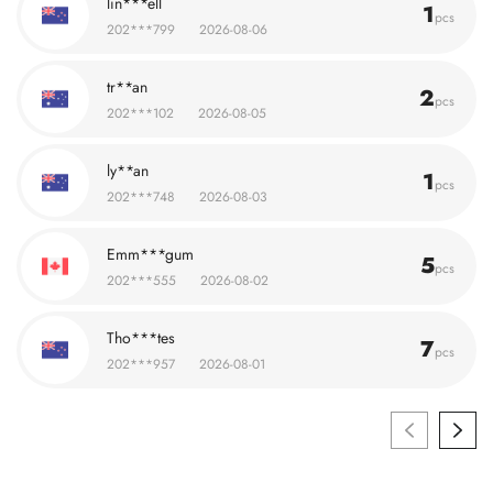
lin***ell
1
pcs
202***799
2026-08-06
tr**an
2
pcs
202***102
2026-08-05
ly**an
1
pcs
202***748
2026-08-03
Emm***gum
5
pcs
202***555
2026-08-02
Tho***tes
7
pcs
202***957
2026-08-01