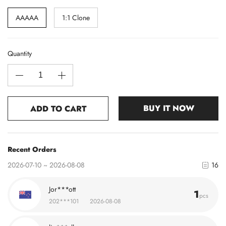
AAAAA
1:1 Clone
Quantity
BUY IT NOW
ADD TO CART
Recent Orders
2026-07-10 ~ 2026-08-08
16
Jor***ott
1
pcs
202***101
2026-08-08