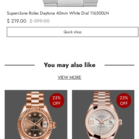
Superclone Rolex Daytona 40mm White Dial 116500LN
$ 219.00
$ 399.00
Quick shop
You may also like
VIEW MORE
23%
23%
OFF
OFF