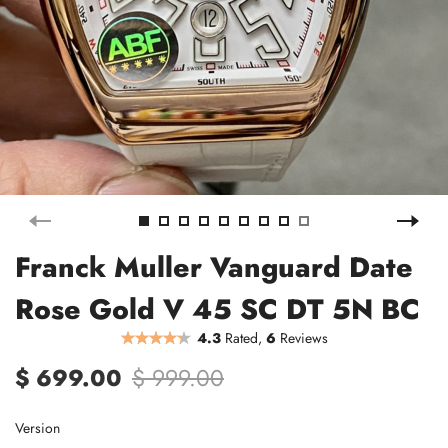
Franck Muller Vanguard Date
Rose Gold V 45 SC DT 5N BC
4.3
Rated,
6
Reviews
$ 699.00
$ 999.00
Version