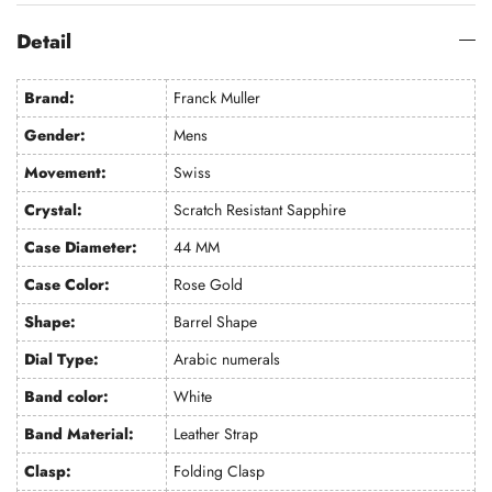
Detail
Brand:
Franck Muller
Gender:
Mens
Movement:
Swiss
Crystal:
Scratch Resistant Sapphire
Case Diameter:
44 MM
Case Color:
Rose Gold
Shape:
Barrel Shape
Dial Type:
Arabic numerals
Band color:
White
Band Material:
Leather Strap
Clasp:
Folding Clasp