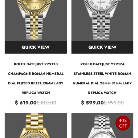
QUICK VIEW
QUICK VIEW
ROLEX DATEJUST 279173
ROLEX DATEJUST 279174
CHAMPAGNE ROMAN NUMERAL
STAINLESS STEEL WHITE ROMAN
DIAL FLUTED BEZEL 28MM LADY
NUMERAL DIAL 28MM 31MM LADY
REPLICA WATCH
REPLICA WATCH
$ 619.00
$ 807.00
$ 599.00
$ 999.00
40%
OFF