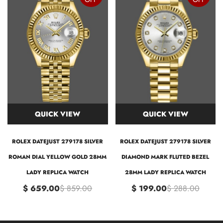
QUICK VIEW
QUICK VIEW
ROLEX DATEJUST 279178 SILVER
ROLEX DATEJUST 279178 SILVER
ROMAN DIAL YELLOW GOLD 28MM
DIAMOND MARK FLUTED BEZEL
LADY REPLICA WATCH
28MM LADY REPLICA WATCH
$ 659.00
$ 859.00
$ 199.00
$ 288.00