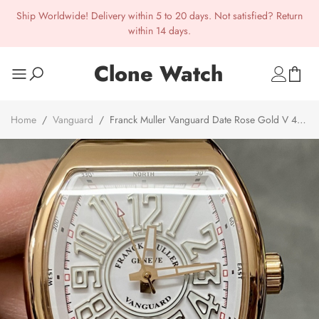
Ship Worldwide! Delivery within 5 to 20 days. Not satisfied? Return
within 14 days.
Clone Watch
Home
/
Vanguard
/
Franck Muller Vanguard Date Rose Gold V 45
SC DT 5N BC