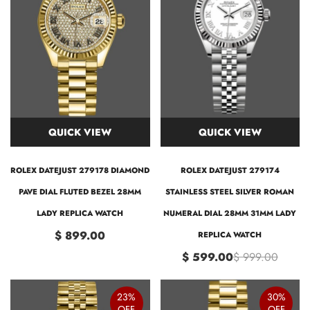
QUICK VIEW
QUICK VIEW
ROLEX DATEJUST 279178 DIAMOND
ROLEX DATEJUST 279174
PAVE DIAL FLUTED BEZEL 28MM
STAINLESS STEEL SILVER ROMAN
LADY REPLICA WATCH
NUMERAL DIAL 28MM 31MM LADY
$ 899.00
REPLICA WATCH
$ 599.00
$ 999.00
23%
30%
OFF
OFF