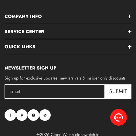
COMPANY INFO
SERVICE CENTER
QUICK LINKS
NEWSLETTER SIGN UP
Sign up for exclusive updates, new arrivals & insider only discounts
SUBMIT
@2026 Clone Watch clonewatch.to