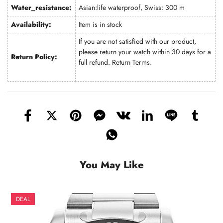
Water_resistance:
Asian:life waterproof, Swiss: 300 m
Availability:
Item is in stock
If you are not satisfied with our product,
please return your watch within 30 days for a
Return Policy:
full refund.
Return Terms
.
You May Like
DEAL