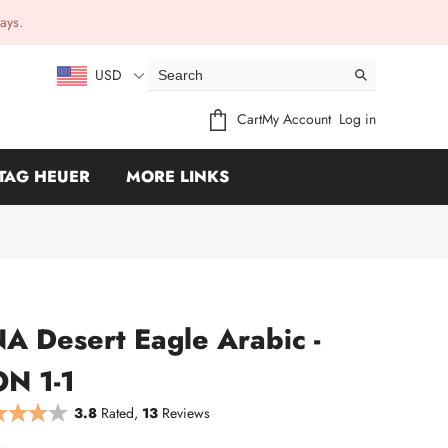
ays.
USD
Cart
My Account
Log in
TAG HEUER
MORE LINKS
 Desert Eagle Arabic -
N 1-1
3.8
Rated,
13
Reviews