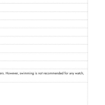
meters. However, swimming is not recommended for any watch,