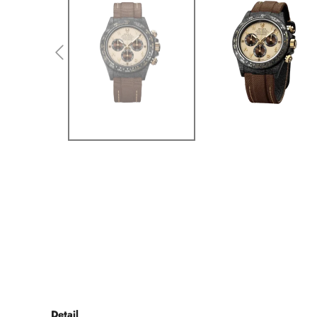
Detail