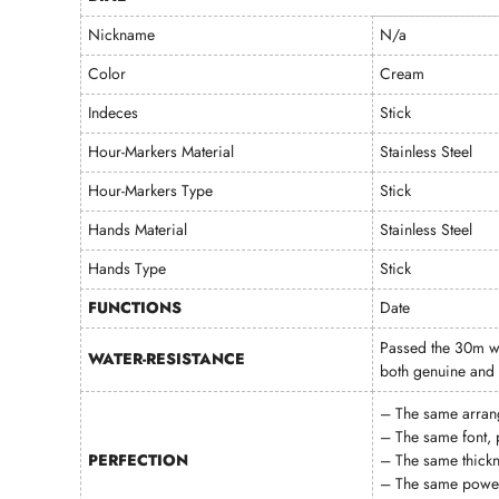
Nickname
N/a
Color
Cream
Indeces
Stick
Hour-Markers Material
Stainless Steel
Hour-Markers Type
Stick
Hands Material
Stainless Steel
Hands Type
Stick
FUNCTIONS
Date
Passed the 30m wa
WATER-RESISTANCE
both genuine and 
– The same arran
– The same font, 
PERFECTION
– The same thickn
– The same power