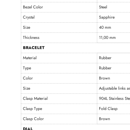
Bezel Color
Steel
Crystal
Sapphire
Size
40 mm
Thickness
11,00 mm
BRACELET
Material
Rubber
Type
Rubber
Color
Brown
Size
Adjustable links a
Clasp Material
904L Stainless Ste
Clasp Type
Fold Clasp
Clasp Color
Brown
DIAL