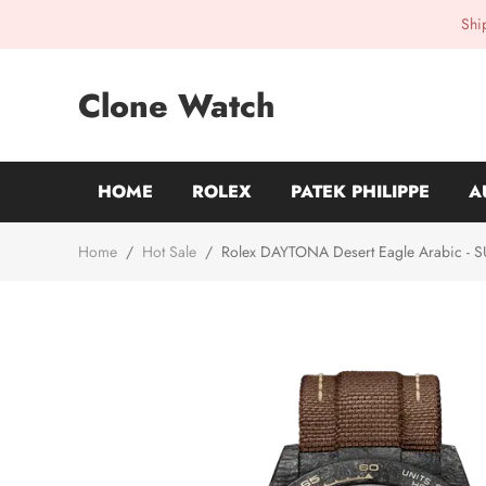
Shi
Clone Watch
HOME
ROLEX
PATEK PHILIPPE
A
Home
/
Hot Sale
/
Rolex DAYTONA Desert Eagle Arabic - 