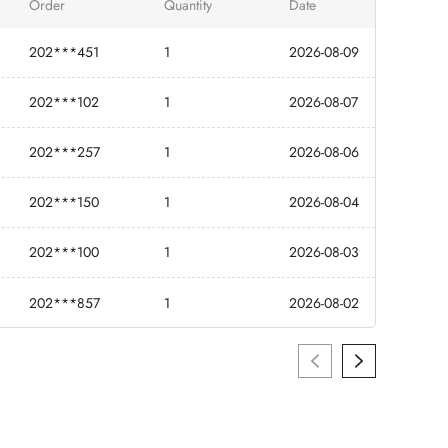
Order
Quantity
Date
202***451
1
2026-08-09
202***102
1
2026-08-07
202***257
1
2026-08-06
202***150
1
2026-08-04
202***100
1
2026-08-03
202***857
1
2026-08-02