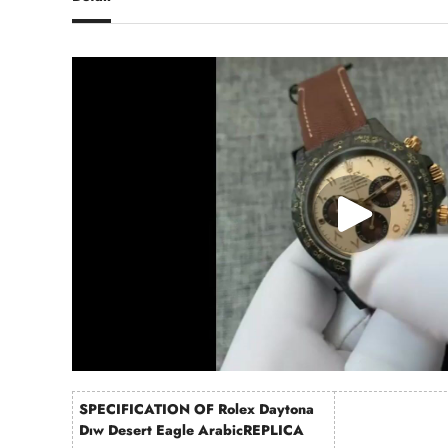
SPECIFICATION OF Rolex Daytona
Dıw Desert Eagle ArabicREPLICA