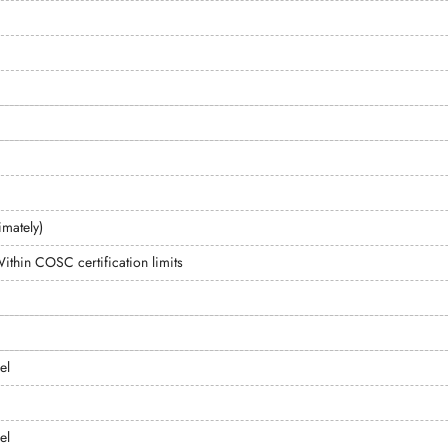
mately)
ithin COSC certification limits
el
el