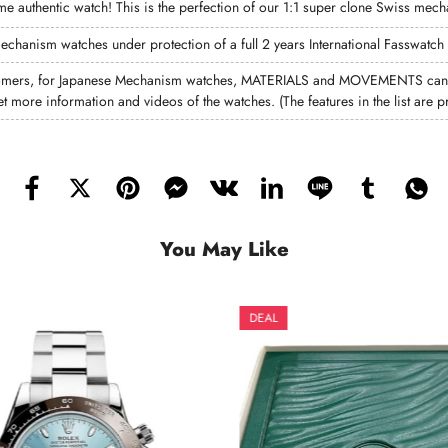
 same authentic watch! This is the perfection of our 1:1 super clone Swiss mec
mechanism watches under protection of a full 2 years International Fasswatch
omers, for Japanese Mechanism watches, MATERIALS and MOVEMENTS can di
et more information and videos of the watches. (The features in the list ar
You May Like
DEAL