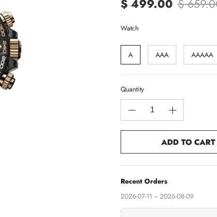
$ 499.00
$ 659.0
Watch
A
AAA
AAAAA
Quantity
ADD TO CART
Recent Orders
2026-07-11 ~ 2026-08-09