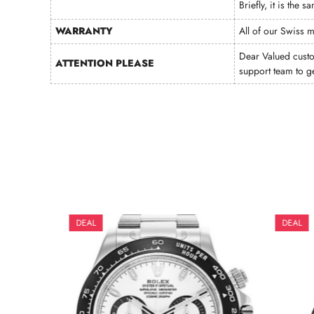
Briefly, it is the
WARRANTY
All of our Swiss 
Dear Valued cust
ATTENTION PLEASE
support team to g
DEAL
DEAL