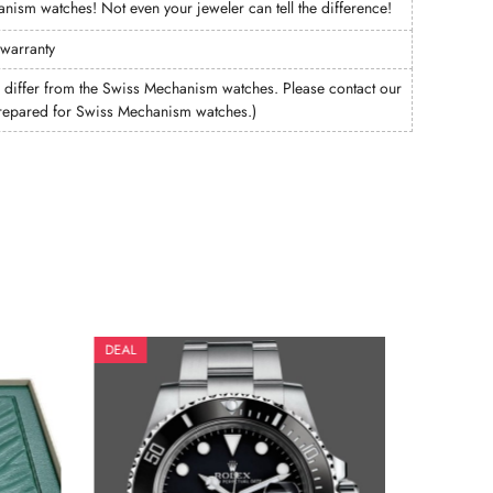
hanism watches! Not even your jeweler can tell the difference!
 warranty
ffer from the Swiss Mechanism watches. Please contact our
e prepared for Swiss Mechanism watches.)
DEAL
DEAL