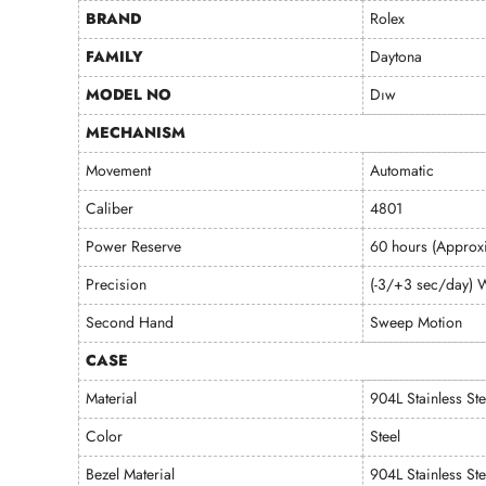
BRAND
Rolex
FAMILY
Daytona
MODEL NO
Dıw
MECHANISM
Movement
Automatic
Caliber
4801
Power Reserve
60 hours (Approxi
Precision
(-3/+3 sec/day) W
Second Hand
Sweep Motion
CASE
Material
904L Stainless Ste
Color
Steel
Bezel Material
904L Stainless Ste