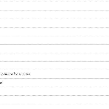
s genuine for all sizes
el