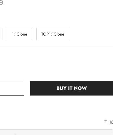
0
1:1Clone
TOP1:1Clone
BUY IT NOW
16