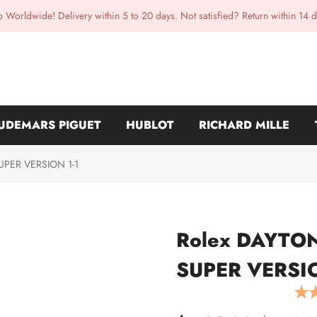
p Worldwide! Delivery within 5 to 20 days. Not satisfied? Return within 14 d
UDEMARS PIGUET
HUBLOT
RICHARD MILLE
SUPER VERSION 1-1
Rolex DAYTONA
SUPER VERSIO