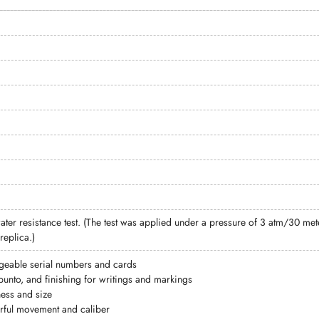
ter resistance test. (The test was applied under a pressure of 3 atm/30 
replica.)
geable serial numbers and cards
punto, and finishing for writings and markings
ess and size
ful movement and caliber