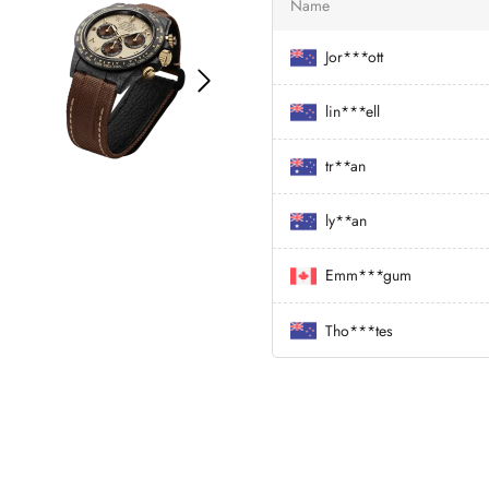
Name
Jor***ott
lin***ell
tr**an
ly**an
Emm***gum
Tho***tes