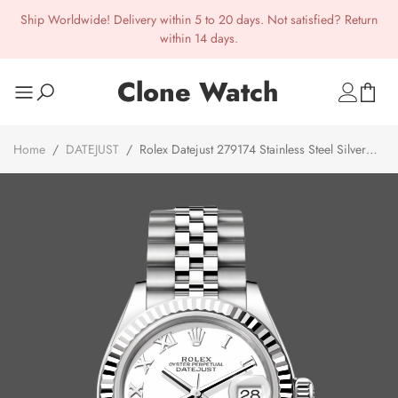
Ship Worldwide! Delivery within 5 to 20 days. Not satisfied? Return
within 14 days.
Clone Watch
Home
/
DATEJUST
/
Rolex Datejust 279174 Stainless Steel Silver
Roman Numeral Dial 28mm 31mm Lady Replica Watch