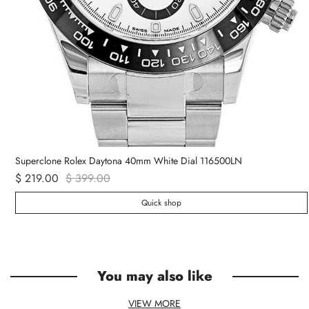
Superclone Rolex Daytona 40mm White Dial 116500LN
$ 219.00
$ 399.00
Quick shop
You may also like
VIEW MORE