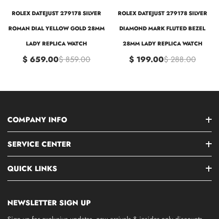
ROLEX DATEJUST 279178 SILVER
ROLEX DATEJUST 279178 SILVER
ROMAN DIAL YELLOW GOLD 28MM
DIAMOND MARK FLUTED BEZEL
LADY REPLICA WATCH
28MM LADY REPLICA WATCH
$ 659.00
$ 859.00
$ 199.00
$ 288.00
COMPANY INFO
SERVICE CENTER
QUICK LINKS
NEWSLETTER SIGN UP
Sign up for exclusive updates, new arrivals & insider only discounts