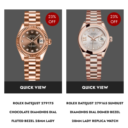
23%
23%
OFF
OFF
QUICK VIEW
QUICK VIEW
ROLEX DATEJUST 279175
ROLEX DATEJUST 279165 SUNDUST
CHOCOLATE DIAMONDS DIAL
DIAMONDS DIAL DOMED BEZEL
FLUTED BEZEL 28MM LADY
28MM LADY REPLICA WATCH