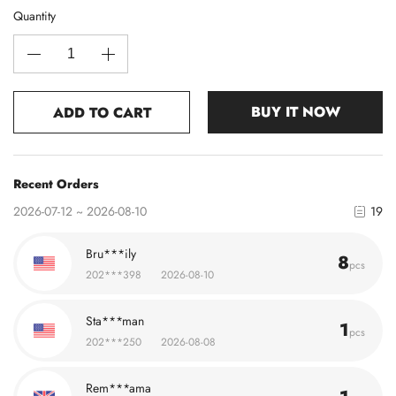
Quantity
BUY IT NOW
ADD TO CART
Recent Orders
2026-07-12 ~ 2026-08-10
19
Bru***ily
8
pcs
202***398
2026-08-10
Sta***man
1
pcs
202***250
2026-08-08
Rem***ama