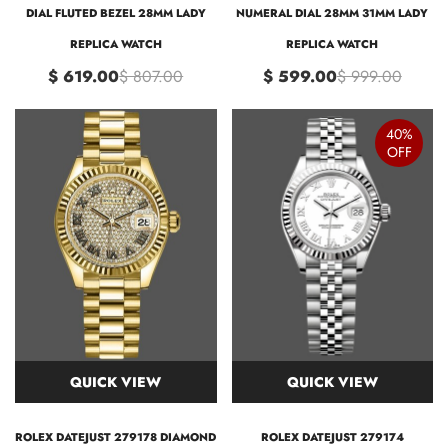
DIAL FLUTED BEZEL 28MM LADY
NUMERAL DIAL 28MM 31MM LADY
REPLICA WATCH
REPLICA WATCH
$ 619.00
$ 807.00
$ 599.00
$ 999.00
40%
OFF
QUICK VIEW
QUICK VIEW
ROLEX DATEJUST 279178 DIAMOND
ROLEX DATEJUST 279174