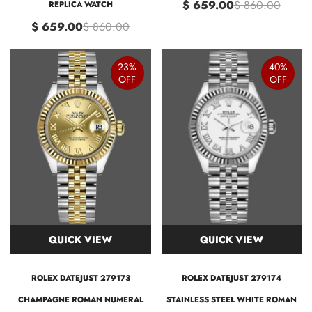
$ 659.00
$ 860.00
REPLICA WATCH
$ 659.00
$ 860.00
23%
40%
OFF
OFF
QUICK VIEW
QUICK VIEW
ROLEX DATEJUST 279173
ROLEX DATEJUST 279174
CHAMPAGNE ROMAN NUMERAL
STAINLESS STEEL WHITE ROMAN