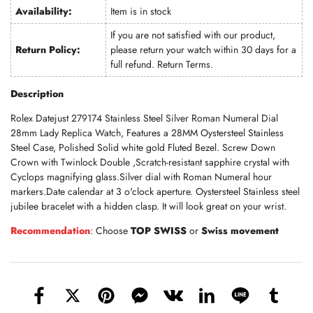
Availability:
Item is in stock
If you are not satisfied with our product,
Return Policy:
please return your watch within 30 days for a
full refund.
Return Terms
.
Description
Rolex Datejust 279174 Stainless Steel Silver Roman Numeral Dial
28mm Lady Replica Watch, Features a 28MM Oystersteel Stainless
Steel Case, Polished Solid white gold Fluted Bezel. Screw Down
Crown with Twinlock Double ,Scratch-resistant sapphire crystal with
Cyclops magnifying glass.Silver dial with Roman Numeral hour
markers.Date calendar at 3 o'clock aperture. Oystersteel Stainless steel
jubilee bracelet with a hidden clasp. It will look great on your wrist.
Recommendation
: Choose
TOP SWISS
or
Swiss movement