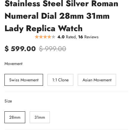
Stainless Steel Silver Roman
Numeral Dial 28mm 31mm
Lady Replica Watch
4.0
Rated,
16
Reviews
$ 599.00
$ 999.00
Movement
Swiss Movement
1:1 Clone
Asian Movement
Size
28mm
31mm