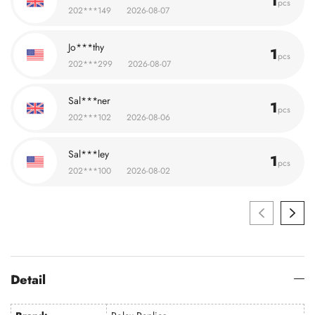
1
pcs
202***149
2026-08-07
Jo***thy
1
pcs
202***299
2026-08-07
Sal***ner
1
pcs
202***102
2026-08-06
Sal***ley
1
pcs
202***100
2026-08-02
Detail