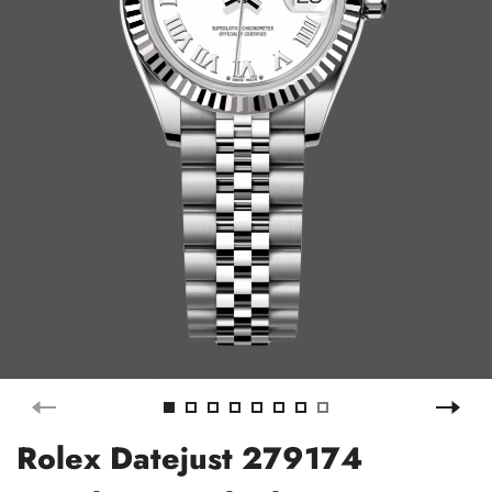
Rolex Datejust 279174