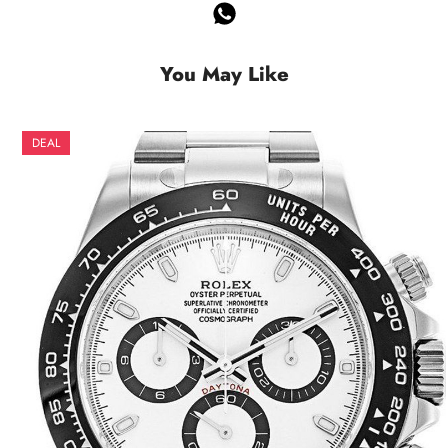
You May Like
DEAL