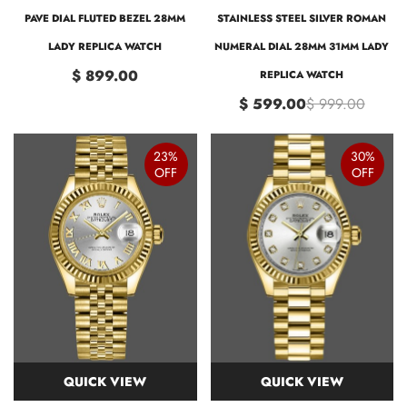
PAVE DIAL FLUTED BEZEL 28MM
STAINLESS STEEL SILVER ROMAN
LADY REPLICA WATCH
NUMERAL DIAL 28MM 31MM LADY
$ 899.00
REPLICA WATCH
$ 599.00
$ 999.00
23%
30%
OFF
OFF
QUICK VIEW
QUICK VIEW