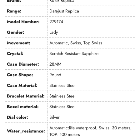
Brand:
Rolex Replica
Range:
Datejust Replica
Model Number:
279174
Gender:
Lady
Movement:
Automatic, Swiss, Top Swiss
Crystal:
Scratch Resistant Sapphire
Case Diameter:
28MM
Case Shape:
Round
Case Material:
Stainless Steel
Bracelet Material:
Stainless Steel
Bezel material:
Stainless Steel
Dial color:
Silver
Automatic:life waterproof, Swiss: 30 meters,
Water_resistance:
TOP: 100 meters